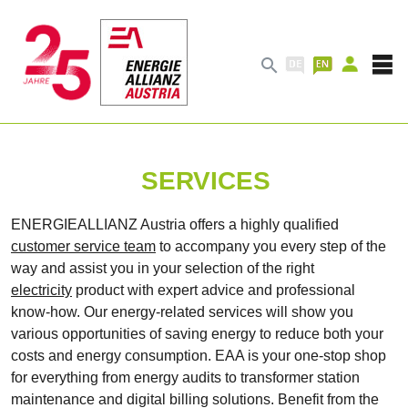

SERVICES
ENERGIEALLIANZ Austria offers a highly qualified
customer service team
to accompany you every step of the
way and assist you in your selection of the right
electricity
product with expert advice and professional
know-how. Our energy-related services will show you
various opportunities of saving energy to reduce both your
costs and energy consumption. EAA is your one-stop shop
for everything from energy audits to transformer station
maintenance and digital billing solutions. Benefit from the