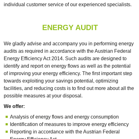
individual customer service of our experienced specialists.
ENERGY AUDIT
We gladly advise and accompany you in performing energy
audits as required in accordance with the Austrian Federal
Energy Efficiency Act 2014. Such audits are designed to
identify and report on energy flows as well as the potential
of improving your energy efficiency. The first important step
towards exploiting your savings potential, optimizing
facilities, and reducing costs is to find out more about all the
possible measures at your disposal.
We offer:
Analysis of energy flows and energy consumption
Identification of measures to improve energy efficiency
Reporting in accordance with the Austrian Federal