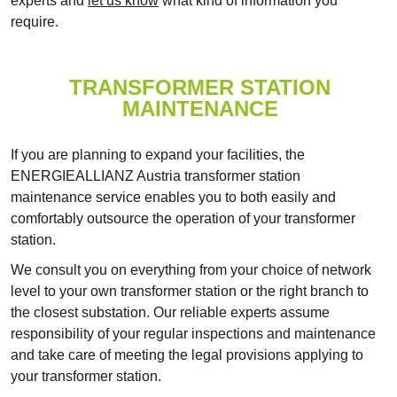
experts and
let us know
what kind of information you
require.
TRANSFORMER STATION
MAINTENANCE
If you are planning to expand your facilities, the
ENERGIEALLIANZ Austria transformer station
maintenance service enables you to both easily and
comfortably outsource the operation of your transformer
station.
We consult you on everything from your choice of network
level to your own transformer station or the right branch to
the closest substation. Our reliable experts assume
responsibility of your regular inspections and maintenance
and take care of meeting the legal provisions applying to
your transformer station.