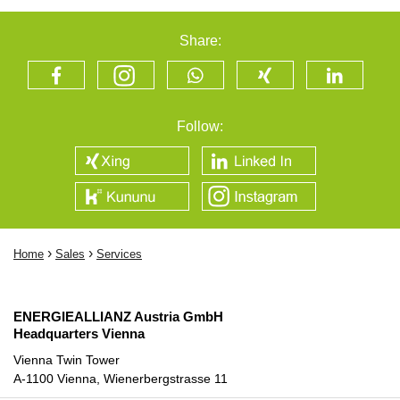
Share:
Follow:
›
›
Home
Sales
Services
ENERGIEALLIANZ Austria GmbH
Headquarters Vienna
Vienna Twin Tower
A-1100 Vienna, Wienerbergstrasse 11