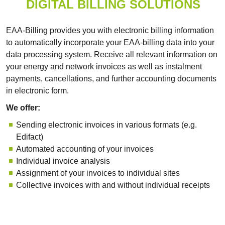
DIGITAL BILLING SOLUTIONS
EAA-Billing provides you with electronic billing information
to automatically incorporate your EAA-billing data into your
data processing system. Receive all relevant information on
your energy and network invoices as well as instalment
payments, cancellations, and further accounting documents
in electronic form.
We offer:
Sending electronic invoices in various formats (e.g.
Edifact)
Automated accounting of your invoices
Individual invoice analysis
Assignment of your invoices to individual sites
Collective invoices with and without individual receipts