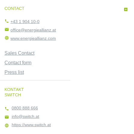
CONTACT


+43 1 904 10-0

office@energieallianz.at

www.energieallianz.com
Sales Contact
Contact form
Press list
KONTAKT
SWITCH
0800 888 666

info@switch.at

https://www.switch.at
