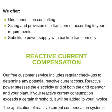
We offer:
Grid connection consulting
Sizing and provision of a transformer according to your
requirements
Substitute power supply with backup transformers
REACTIVE CURRENT
COMPENSATION
Our free customer service includes regular check-ups to
determine any potential reactive current costs. Reactive
power stresses the electricity grid of both the grid operator
and your plant. If your reactive current consumption
exceeds a certain threshold, it will be added to your invoice.
The application of reactive current compensation systems