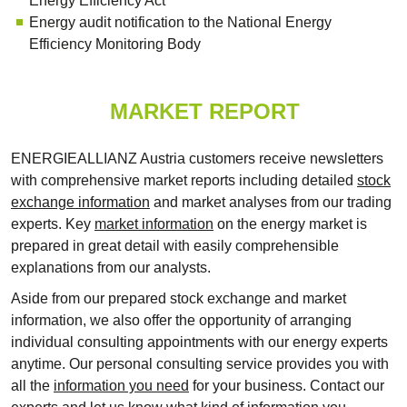
Energy Efficiency Act
Energy audit notification to the National Energy
Efficiency Monitoring Body
MARKET REPORT
ENERGIEALLIANZ Austria customers receive newsletters
with comprehensive market reports including detailed
stock
exchange information
and market analyses from our trading
experts. Key
market information
on the energy market is
prepared in great detail with easily comprehensible
explanations from our analysts.
Aside from our prepared stock exchange and market
information, we also offer the opportunity of arranging
individual consulting appointments with our energy experts
anytime. Our personal consulting service provides you with
all the
information you need
for your business. Contact our