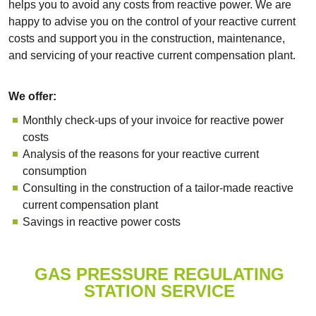
helps you to avoid any costs from reactive power. We are
happy to advise you on the control of your reactive current
costs and support you in the construction, maintenance,
and servicing of your reactive current compensation plant.
We offer:
Monthly check-ups of your invoice for reactive power
costs
Analysis of the reasons for your reactive current
consumption
Consulting in the construction of a tailor-made reactive
current compensation plant
Savings in reactive power costs
GAS PRESSURE REGULATING
STATION SERVICE