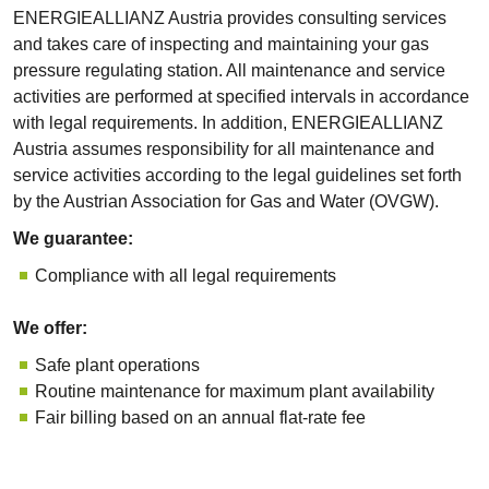
ENERGIEALLIANZ Austria provides consulting services
and takes care of inspecting and maintaining your gas
pressure regulating station. All maintenance and service
activities are performed at specified intervals in accordance
with legal requirements. In addition, ENERGIEALLIANZ
Austria assumes responsibility for all maintenance and
service activities according to the legal guidelines set forth
by the Austrian Association for Gas and Water (OVGW).
We guarantee:
Compliance with all legal requirements
We offer:
Safe plant operations
Routine maintenance for maximum plant availability
Fair billing based on an annual flat-rate fee