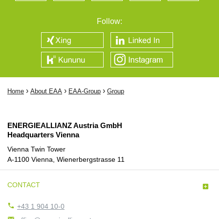
Follow:
›
›
›
Home
About EAA
EAA-Group
Group
ENERGIEALLIANZ Austria GmbH
Headquarters Vienna
Vienna Twin Tower
A-1100 Vienna, Wienerbergstrasse 11
CONTACT


+43 1 904 10-0