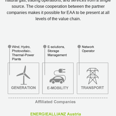
natural gas, trading operations, and services from a single
source. The close cooperation between the partner
companies makes it possible for EAA to be present at all
levels of the value chain.