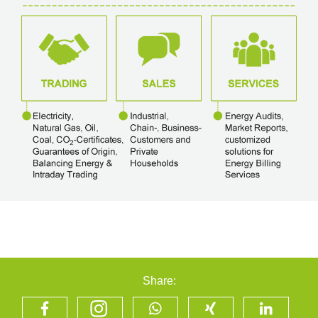
Share: