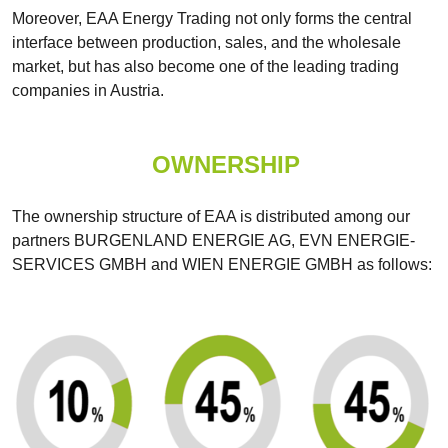
Moreover, EAA Energy Trading not only forms the central
interface between production, sales, and the wholesale
market, but has also become one of the leading trading
companies in Austria.
OWNERSHIP
The ownership structure of EAA is distributed among our
partners BURGENLAND ENERGIE AG, EVN ENERGIE-
SERVICES GMBH and WIEN ENERGIE GMBH as follows: