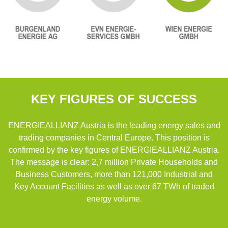
KEY FIGURES OF SUCCESS
ENERGIEALLIANZ Austria is the leading energy sales and
trading companies in Central Europe. This position is
confirmed by the key figures of ENERGIEALLIANZ Austria.
The message is clear: 2,7 million Private Households and
Business Customers, more than 121,000 Industrial and
Key Account Facilities as well as over 67 TWh of traded
energy volume.