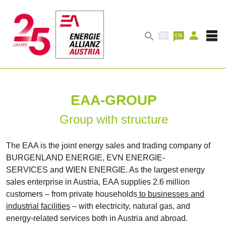

EAA-GROUP
Group with structure
The EAA is the joint energy sales and trading company of
BURGENLAND ENERGIE, EVN ENERGIE-
SERVICES and WIEN ENERGIE. As the largest energy
sales enterprise in Austria, EAA supplies 2.6 million
customers – from private households
to businesses and
industrial facilities
– with electricity, natural gas, and
energy-related services both in Austria and abroad.