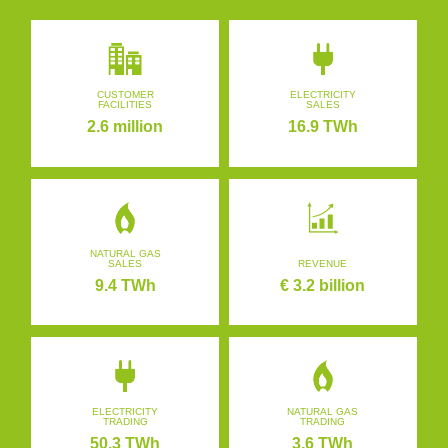
CUSTOMER
ELECTRICITY
FACILITIES
SALES
2.6 million
16.9 TWh
NATURAL GAS
SALES
REVENUE
9.4 TWh
€ 3.2 billion
ELECTRICITY
NATURAL GAS
TRADING
TRADING
50.3 TWh
3.6 TWh