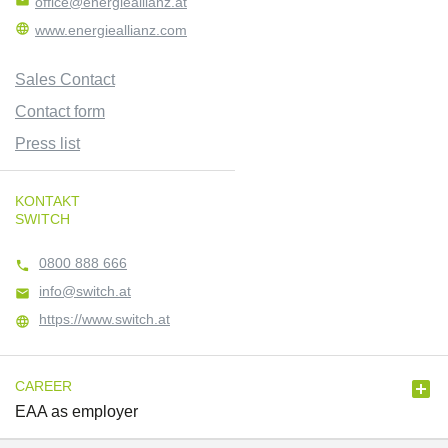

office@energieallianz.at

www.energieallianz.com
Sales Contact
Contact form
Press list
KONTAKT
SWITCH
0800 888 666

info@switch.at

https://www.switch.at


CAREER
EAA as employer