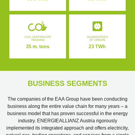
CO2 CERTIFICATE
GUARANTEES
TRADING
OF ORIGIN
35 m. tons
23 TWh
BUSINESS SEGMENTS
The companies of the EAA Group have been conducting
business along the entire value chain for many years – a
business model that has proven successful in the energy
industry. ENERGIEALLIANZ Austria rigorously
implemented its integrated approach and offers electricity,