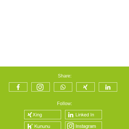
Share:
Follow: