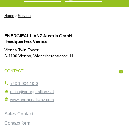
›
Home
Service
ENERGIEALLIANZ Austria GmbH
Headquarters Vienna
Vienna Twin Tower
A-1100 Vienna, Wienerbergstrasse 11
CONTACT


+43 1 904 10-0

office@energieallianz.at

www.energieallianz.com
Sales Contact
Contact form