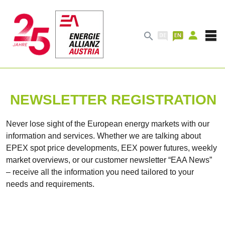

NEWSLETTER REGISTRATION
Never lose sight of the European energy markets with our
information and services. Whether we are talking about
EPEX spot price developments, EEX power futures, weekly
market overviews, or our customer newsletter “EAA News”
– receive all the information you need tailored to your
needs and requirements.