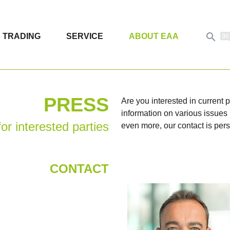

TRADING
SERVICE
ABOUT EAA
PRESS
Are you interested in current
information on various issues i
or interested parties
even more, our contact is pers
CONTACT