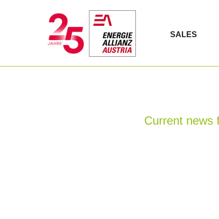
SALES
Current news f