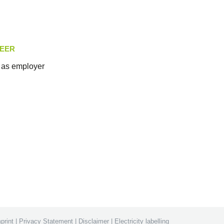
EER
as employer
print
|
Privacy Statement
|
Disclaimer
|
Electricity labelling