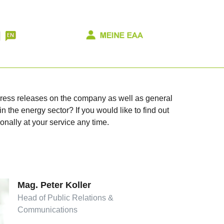
 press releases on the company as well as general
n the energy sector? If you would like to find out
onally at your service any time.
Mag. Peter Koller
Head of Public Relations &
Communications