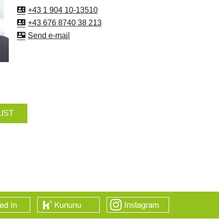
+43 1 904 10-13510
+43 676 8740 38 213
Send e-mail
LIST