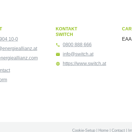
T
KONTAKT
CAR
SWITCH
904 10-0
EAA 
0800 888 666

@energieallianz.at
info@switch.at

nergieallianz.com
https://www.switch.at

ntact
form
Cookie-Setup
|
Home
|
Contact
|
Im