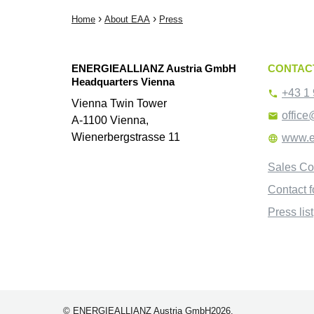
›
›
Home
About EAA
Press
ENERGIEALLIANZ Austria GmbH
CONTAC
Headquarters Vienna
+43 1 

Vienna Twin Tower
office

A-1100 Vienna,
Wienerbergstrasse 11
www.e

Sales Co
Contact 
Press list
© ENERGIEALLIANZ Austria GmbH2026.