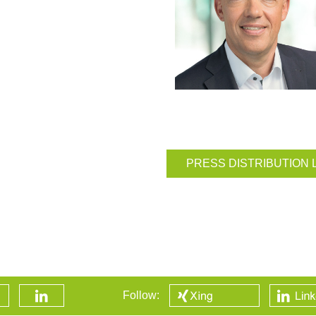
PRESS DISTRIBUTION 
Follow: