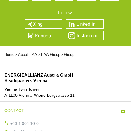
Follow:
›
›
›
Home
About EAA
EAA-Group
Group
ENERGIEALLIANZ Austria GmbH
Headquarters Vienna
Vienna Twin Tower
A-1100 Vienna, Wienerbergstrasse 11
CONTACT


+43 1 904 10-0