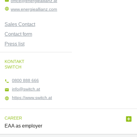

office@energieallianz.at

www.energieallianz.com
Sales Contact
Contact form
Press list
KONTAKT
SWITCH
0800 888 666

info@switch.at

https://www.switch.at


CAREER
EAA as employer