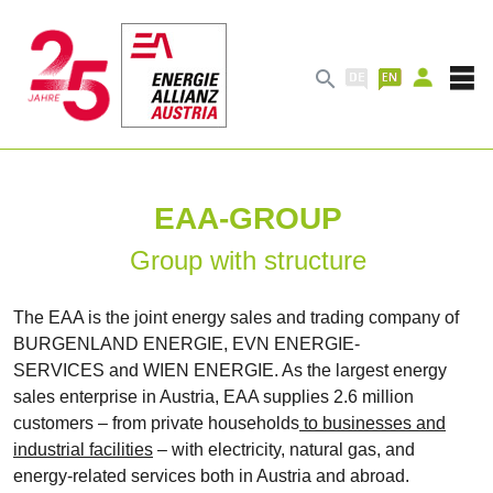

EAA-GROUP
Group with structure
The EAA is the joint energy sales and trading company of
BURGENLAND ENERGIE, EVN ENERGIE-
SERVICES and WIEN ENERGIE. As the largest energy
sales enterprise in Austria, EAA supplies 2.6 million
customers – from private households
to businesses and
industrial facilities
– with electricity, natural gas, and
energy-related services both in Austria and abroad.