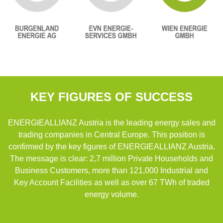
KEY FIGURES OF SUCCESS
ENERGIEALLIANZ Austria is the leading energy sales and
trading companies in Central Europe. This position is
confirmed by the key figures of ENERGIEALLIANZ Austria.
The message is clear: 2,7 million Private Households and
Business Customers, more than 121,000 Industrial and
Key Account Facilities as well as over 67 TWh of traded
energy volume.