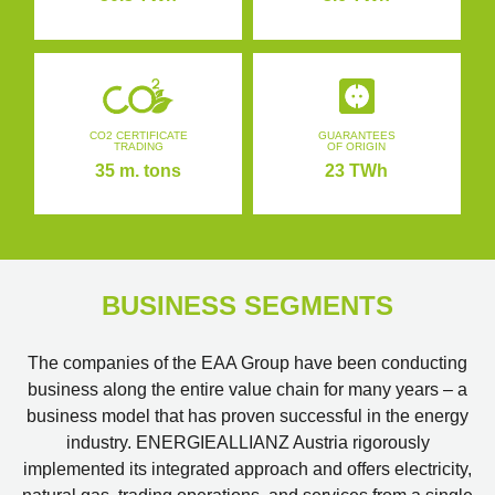
CO2 CERTIFICATE
GUARANTEES
TRADING
OF ORIGIN
35 m. tons
23 TWh
BUSINESS SEGMENTS
The companies of the EAA Group have been conducting
business along the entire value chain for many years – a
business model that has proven successful in the energy
industry. ENERGIEALLIANZ Austria rigorously
implemented its integrated approach and offers electricity,