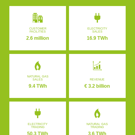
CUSTOMER
ELECTRICITY
FACILITIES
SALES
2.6 million
16.9 TWh
NATURAL GAS
SALES
REVENUE
9.4 TWh
€ 3.2 billion
ELECTRICITY
NATURAL GAS
TRADING
TRADING
50.3 TWh
3.6 TWh