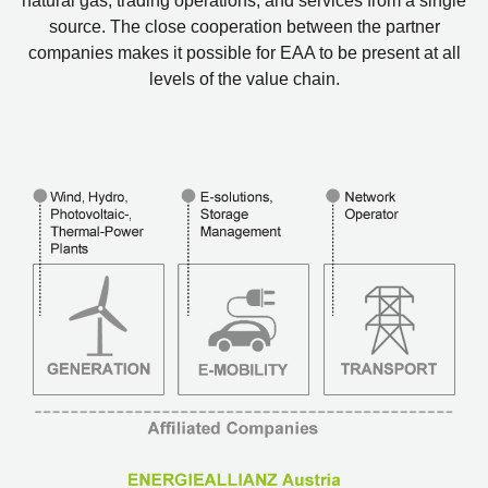
natural gas, trading operations, and services from a single
source. The close cooperation between the partner
companies makes it possible for EAA to be present at all
levels of the value chain.