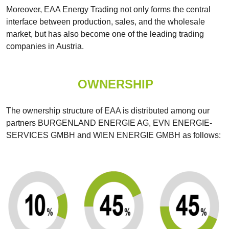
Moreover, EAA Energy Trading not only forms the central
interface between production, sales, and the wholesale
market, but has also become one of the leading trading
companies in Austria.
OWNERSHIP
The ownership structure of EAA is distributed among our
partners BURGENLAND ENERGIE AG, EVN ENERGIE-
SERVICES GMBH and WIEN ENERGIE GMBH as follows: