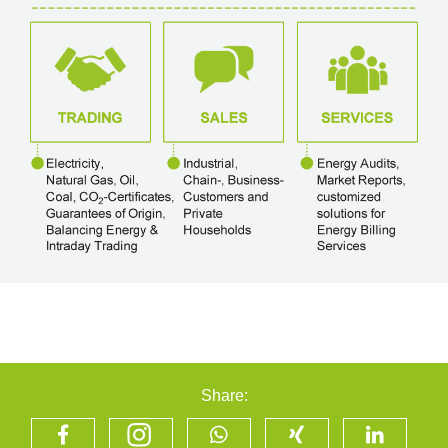
Share: