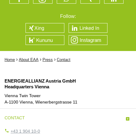
Follow:
›
›
›
Home
About EAA
Press
Contact
ENERGIEALLIANZ Austria GmbH
Headquarters Vienna
Vienna Twin Tower
A-1100 Vienna, Wienerbergstrasse 11
CONTACT


+43 1 904 10-0