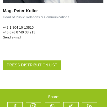
Mag. Peter Koller
Head of Public Relations & Communications
+43 1 904 10-13510
+43 676 8740 38 213
Send e-mail
PRESS DISTRIBUTION LIST
Share: