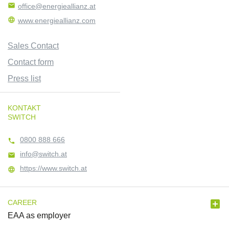

office@energieallianz.at

www.energieallianz.com
Sales Contact
Contact form
Press list
KONTAKT
SWITCH
0800 888 666

info@switch.at

https://www.switch.at


CAREER
EAA as employer