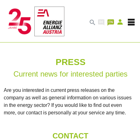

PRESS
Current news for interested parties
Are you interested in current press releases on the
company as well as general information on various issues
in the energy sector? If you would like to find out even
more, our contact is personally at your service any time.
CONTACT