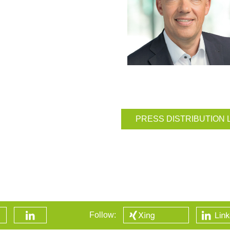
PRESS DISTRIBUTION 
Follow: