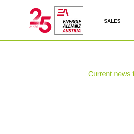
SALES
Current news f