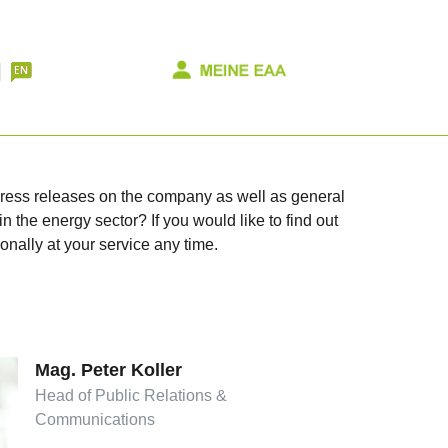
 press releases on the company as well as general
n the energy sector? If you would like to find out
onally at your service any time.
Mag. Peter Koller
Head of Public Relations &
Communications