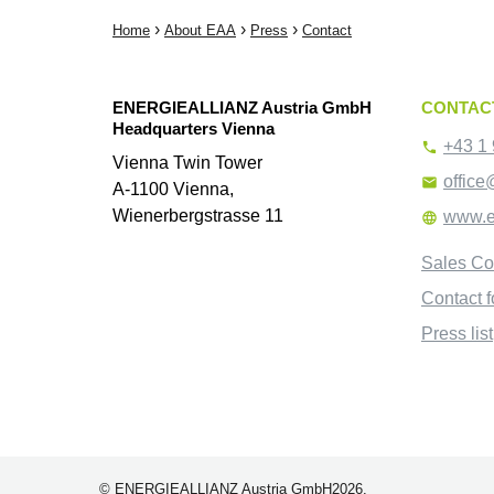
›
›
›
Home
About EAA
Press
Contact
ENERGIEALLIANZ Austria GmbH
CONTAC
Headquarters Vienna
+43 1 

Vienna Twin Tower
office

A-1100 Vienna,
Wienerbergstrasse 11
www.e

Sales Co
Contact 
Press list
© ENERGIEALLIANZ Austria GmbH2026.