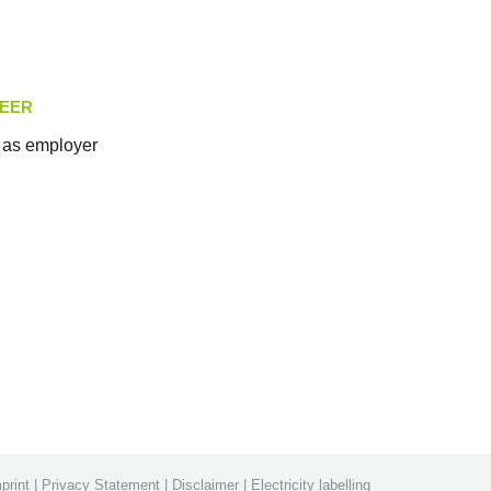
EER
as employer
print
|
Privacy Statement
|
Disclaimer
|
Electricity labelling