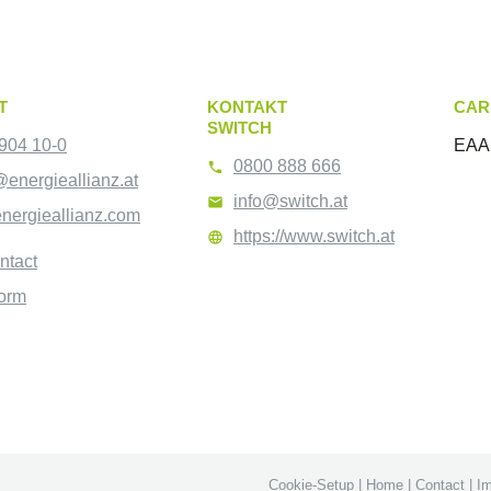
T
KONTAKT
CAR
SWITCH
904 10-0
EAA 
0800 888 666

@energieallianz.at
info@switch.at

nergieallianz.com
https://www.switch.at

ntact
form
Cookie-Setup
|
Home
|
Contact
|
Im