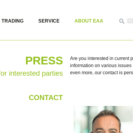

TRADING
SERVICE
ABOUT EAA
PRESS
Are you interested in current
information on various issues i
or interested parties
even more, our contact is pers
CONTACT