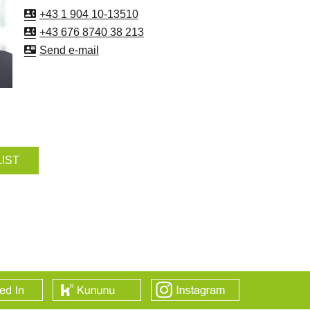
+43 1 904 10-13510
+43 676 8740 38 213
Send e-mail
LIST