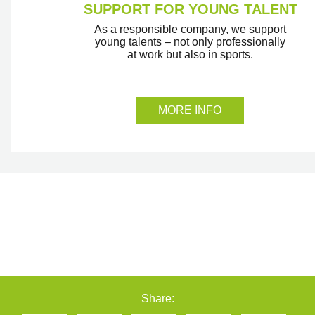
SUPPORT FOR YOUNG TALENT
As a responsible company, we support
young talents – not only professionally
at work but also in sports.
MORE INFO
Share: