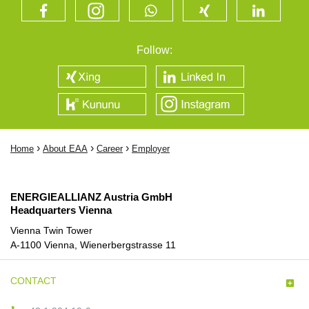
Follow:
›
›
›
Home
About EAA
Career
Employer
ENERGIEALLIANZ Austria GmbH
Headquarters Vienna
Vienna Twin Tower
A-1100 Vienna, Wienerbergstrasse 11
CONTACT
