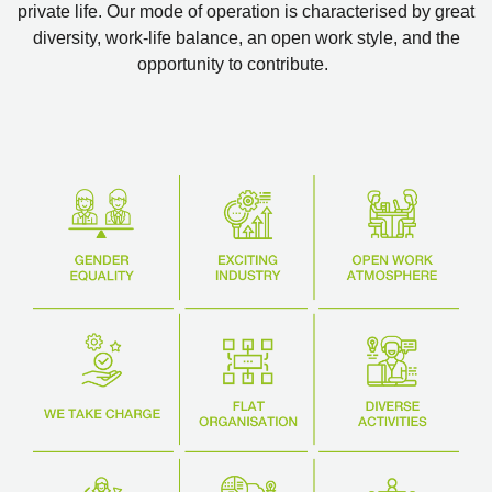
private life. Our mode of operation is characterised by great
diversity, work-life balance, an open work style, and the
opportunity to contribute.