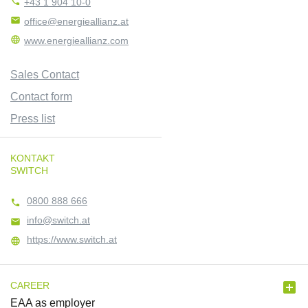

+43 1 904 10-0

office@energieallianz.at

www.energieallianz.com
Sales Contact
Contact form
Press list
KONTAKT
SWITCH
0800 888 666

info@switch.at

https://www.switch.at


CAREER
EAA as employer