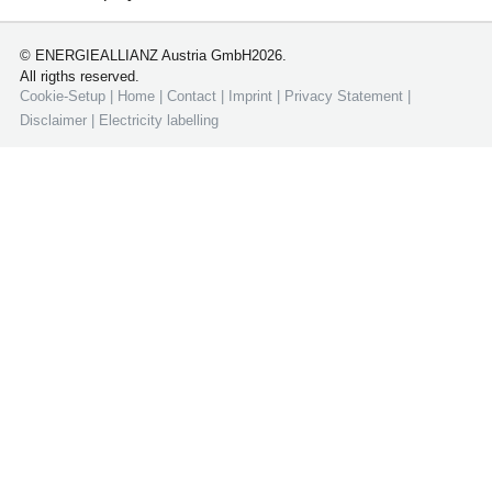
© ENERGIEALLIANZ Austria GmbH2026.
All rigths reserved.
Cookie-Setup
|
Home
|
Contact
|
Imprint
|
Privacy Statement
|
Disclaimer
|
Electricity labelling