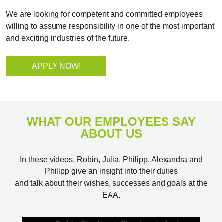
We are looking for competent and committed employees
willing to assume responsibility in one of the most important
and exciting industries of the future.
APPLY NOW!
WHAT OUR EMPLOYEES SAY
ABOUT US
In these videos, Robin, Julia, Philipp, Alexandra and
Philipp give an insight into their duties
and talk about their wishes, successes and goals at the
EAA.