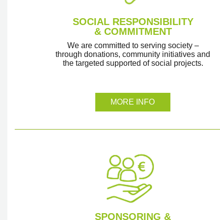
SOCIAL RESPONSIBILITY
& COMMITMENT
We are committed to serving society –
through donations, community initiatives and
the targeted supported of social projects.
MORE INFO
SPONSORING &