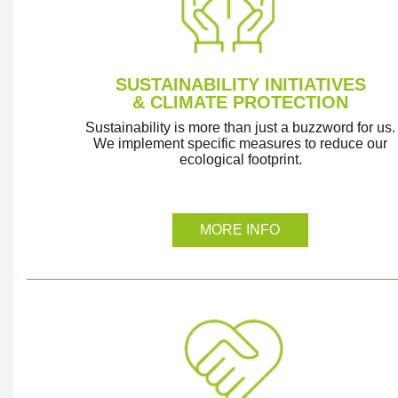
SUSTAINABILITY INITIATIVES
& CLIMATE PROTECTION
Sustainability is more than just a buzzword for us.
We implement specific measures to reduce our
ecological footprint.
MORE INFO