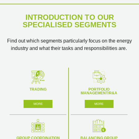
INTRODUCTION TO OUR
SPECIALISED SEGMENTS
Find out which segments particularly focus on the energy
industry and what their tasks and responsibilities are.
TRADING
PORTFOLIO
MANAGEMENT/R&A
MORE
MORE
GROUP COORDINATION
BALANCING GROUP