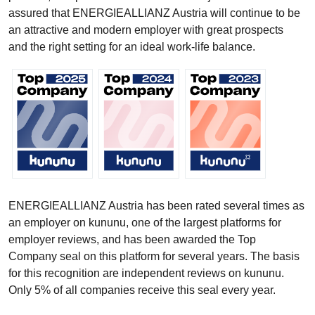
assured that ENERGIEALLIANZ Austria will continue to be
an attractive and modern employer with great prospects
and the right setting for an ideal work-life balance.
ENERGIEALLIANZ Austria has been rated several times as
an employer on kununu, one of the largest platforms for
employer reviews, and has been awarded the Top
Company seal on this platform for several years. The basis
for this recognition are independent reviews on kununu.
Only 5% of all companies receive this seal every year.