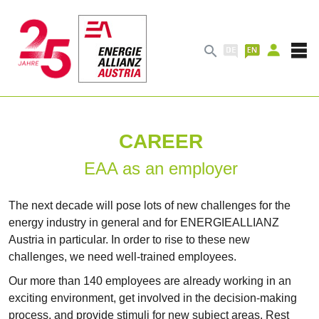

CAREER
EAA as an employer
The next decade will pose lots of new challenges for the
energy industry in general and for ENERGIEALLIANZ
Austria in particular. In order to rise to these new
challenges, we need well-trained employees.
Our more than 140 employees are already working in an
exciting environment, get involved in the decision-making
process, and provide stimuli for new subject areas. Rest