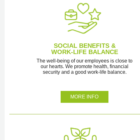
SOCIAL BENEFITS &
WORK-LIFE BALANCE
The well-being of our employees is close to
our hearts. We promote health, financial
security and a good work-life balance.
MORE INFO