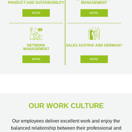
PRODUCT AND SUSTAINABILITY
MANAGEMENT
MORE
MORE
NETWORK
SALES AUSTRIA AND GERMANY
MANAGEMENT
MORE
MORE
OUR WORK CULTURE
Our employees deliver excellent work and enjoy the
balanced relationship between their professional and