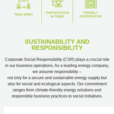
SUSTAINABILITY AND
RESPONSIBILITY
Corporate Social Responsibility (CSR) plays a crucial role
in our business operations. As a leading energy company,
we assume responsibility –
not only for a secure and sustainable energy supply but
also for social and ecological aspects. Our commitment
ranges from climate-friendly energy solutions and
responsible business practices to social initiatives.